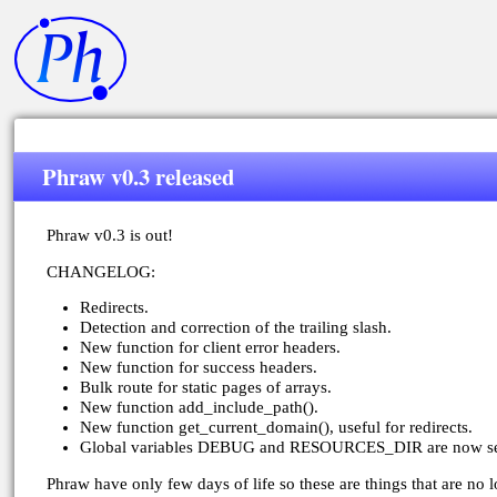
Phraw v0.3 released
Phraw v0.3 is out!
CHANGELOG:
Redirects.
Detection and correction of the trailing slash.
New function for client error headers.
New function for success headers.
Bulk route for static pages of arrays.
New function add_include_path().
New function get_current_domain(), useful for redirects.
Global variables DEBUG and RESOURCES_DIR are now set b
Phraw have only few days of life so these are things that are no l