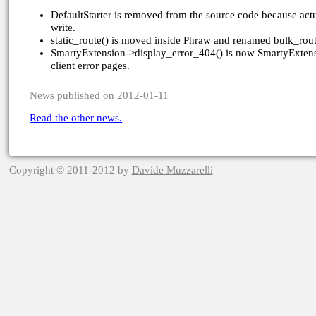
DefaultStarter is removed from the source code because act
write.
static_route() is moved inside Phraw and renamed bulk_rout
SmartyExtension->display_error_404() is now SmartyExtensio
client error pages.
News published on 2012-01-11
Read the other news.
Copyright © 2011-2012 by
Davide Muzzarelli